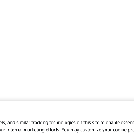
s, and similar tracking technologies on this site to enable essenti
our internal marketing efforts. You may customize your cookie pr