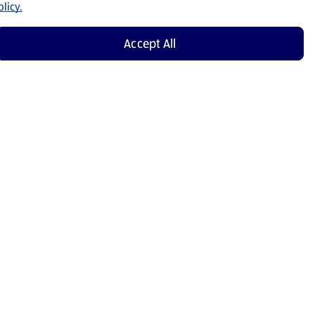
licy.
Accept All
Shop Now