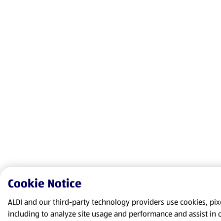
Cookie Notice
ALDI and our third-party technology providers use cookies, pixel
including to analyze site usage and performance and assist in 