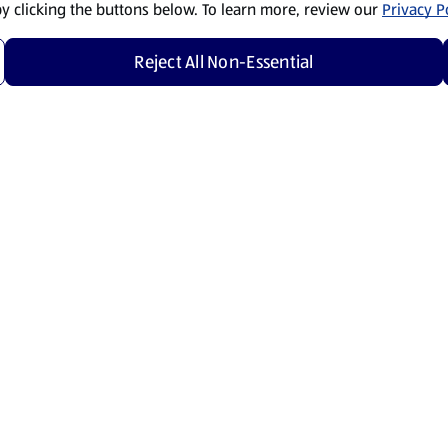
by clicking the buttons below. To learn more, review our
Privacy Po
Reject All Non-Essential