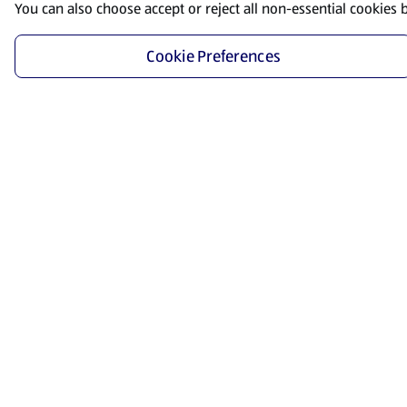
You can also choose accept or reject all non-essential cookies 
Cookie Preferences
Start Shopping
Save time and energy by ordering your favorite