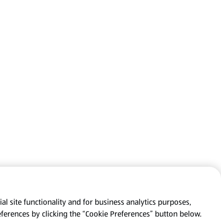
al site functionality and for business analytics purposes,
eferences by clicking the “Cookie Preferences” button below.