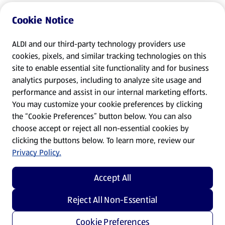
Cookie Notice
ALDI and our third-party technology providers use
cookies, pixels, and similar tracking technologies on this
site to enable essential site functionality and for business
analytics purposes, including to analyze site usage and
performance and assist in our internal marketing efforts.
You may customize your cookie preferences by clicking
the “Cookie Preferences” button below. You can also
choose accept or reject all non-essential cookies by
clicking the buttons below. To learn more, review our
Privacy Policy.
Accept All
Reject All Non-Essential
Cookie Preferences