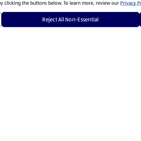
by clicking the buttons below. To learn more, review our
Privacy Po
Reject All Non-Essential