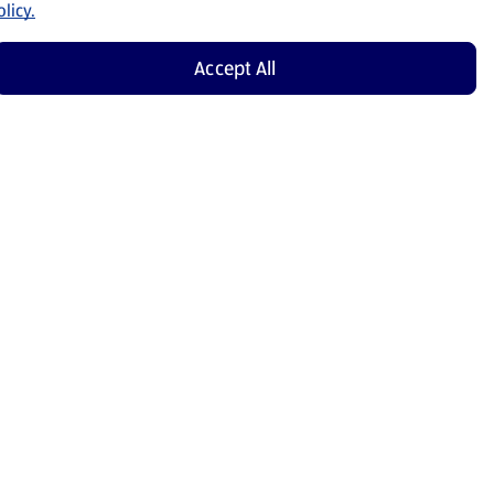
licy.
Accept All
Shop Now