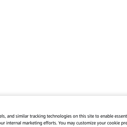
s, and similar tracking technologies on this site to enable essenti
our internal marketing efforts. You may customize your cookie pr