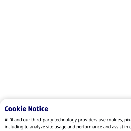
Cookie Notice
ALDI and our third-party technology providers use cookies, pixel
including to analyze site usage and performance and assist in 