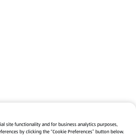
al site functionality and for business analytics purposes,
eferences by clicking the “Cookie Preferences” button below.