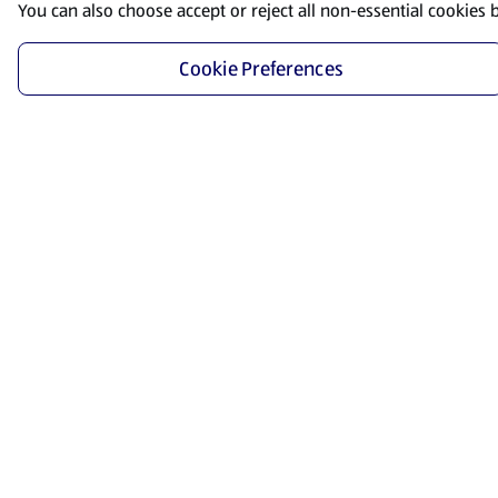
You can also choose accept or reject all non-essential cookies 
Cookie Preferences
Start Shopping
Save time and energy by ordering your favorite