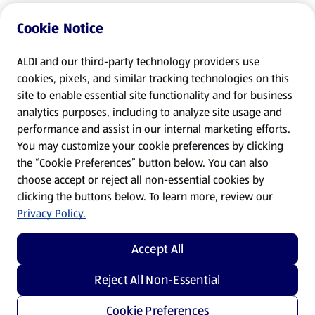
Cookie Notice
ALDI and our third-party technology providers use
cookies, pixels, and similar tracking technologies on this
site to enable essential site functionality and for business
analytics purposes, including to analyze site usage and
performance and assist in our internal marketing efforts.
You may customize your cookie preferences by clicking
the “Cookie Preferences” button below. You can also
choose accept or reject all non-essential cookies by
clicking the buttons below. To learn more, review our
Privacy Policy.
Accept All
Reject All Non-Essential
Cookie Preferences