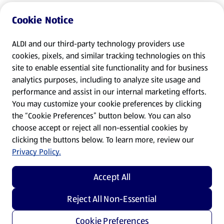
Cookie Notice
ALDI and our third-party technology providers use
cookies, pixels, and similar tracking technologies on this
site to enable essential site functionality and for business
analytics purposes, including to analyze site usage and
performance and assist in our internal marketing efforts.
You may customize your cookie preferences by clicking
the “Cookie Preferences” button below. You can also
choose accept or reject all non-essential cookies by
clicking the buttons below. To learn more, review our
Privacy Policy.
Accept All
Reject All Non-Essential
Cookie Preferences