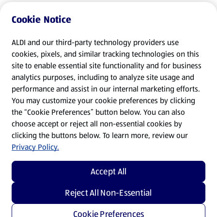
Cookie Notice
ALDI and our third-party technology providers use
cookies, pixels, and similar tracking technologies on this
site to enable essential site functionality and for business
analytics purposes, including to analyze site usage and
performance and assist in our internal marketing efforts.
You may customize your cookie preferences by clicking
the “Cookie Preferences” button below. You can also
choose accept or reject all non-essential cookies by
clicking the buttons below. To learn more, review our
Privacy Policy.
Accept All
Reject All Non-Essential
Cookie Preferences