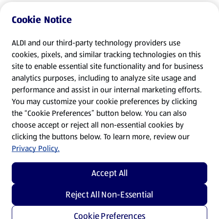
Cookie Notice
ALDI and our third-party technology providers use
cookies, pixels, and similar tracking technologies on this
site to enable essential site functionality and for business
analytics purposes, including to analyze site usage and
performance and assist in our internal marketing efforts.
You may customize your cookie preferences by clicking
the “Cookie Preferences” button below. You can also
choose accept or reject all non-essential cookies by
clicking the buttons below. To learn more, review our
Privacy Policy.
Accept All
Reject All Non-Essential
Cookie Preferences