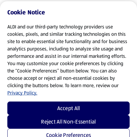
Cookie Notice
ALDI and our third-party technology providers use
cookies, pixels, and similar tracking technologies on this
site to enable essential site functionality and for business
analytics purposes, including to analyze site usage and
performance and assist in our internal marketing efforts.
You may customize your cookie preferences by clicking
the “Cookie Preferences” button below. You can also
choose accept or reject all non-essential cookies by
clicking the buttons below. To learn more, review our
Privacy Policy.
Accept All
Reject All Non-Essential
Cookie Preferences