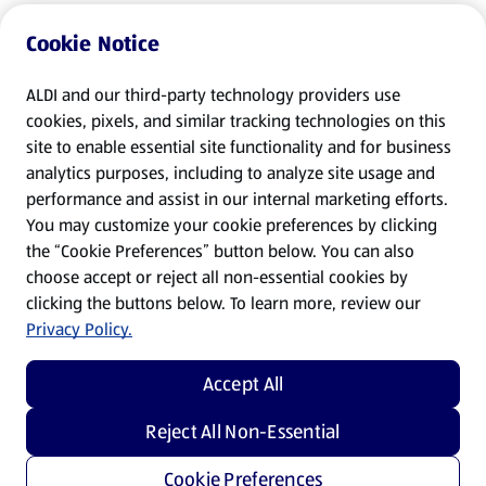
Cookie Notice
ALDI and our third-party technology providers use
cookies, pixels, and similar tracking technologies on this
site to enable essential site functionality and for business
analytics purposes, including to analyze site usage and
performance and assist in our internal marketing efforts.
You may customize your cookie preferences by clicking
the “Cookie Preferences” button below. You can also
choose accept or reject all non-essential cookies by
clicking the buttons below. To learn more, review our
Privacy Policy.
Accept All
Reject All Non-Essential
Cookie Preferences