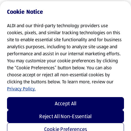
Cookie Notice
ALDI and our third-party technology providers use
cookies, pixels, and similar tracking technologies on this
site to enable essential site functionality and for business
analytics purposes, including to analyze site usage and
performance and assist in our internal marketing efforts.
You may customize your cookie preferences by clicking
the “Cookie Preferences” button below. You can also
choose accept or reject all non-essential cookies by
clicking the buttons below. To learn more, review our
Privacy Policy.
Accept All
Reject All Non-Essential
Cookie Preferences