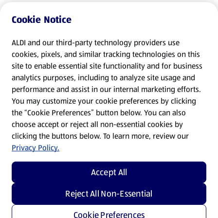
Cookie Notice
ALDI and our third-party technology providers use
cookies, pixels, and similar tracking technologies on this
site to enable essential site functionality and for business
analytics purposes, including to analyze site usage and
performance and assist in our internal marketing efforts.
You may customize your cookie preferences by clicking
the “Cookie Preferences” button below. You can also
choose accept or reject all non-essential cookies by
clicking the buttons below. To learn more, review our
Privacy Policy.
Accept All
Reject All Non-Essential
Cookie Preferences