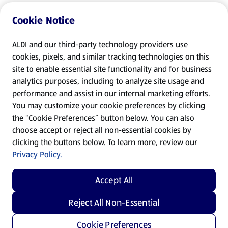
Cookie Notice
ALDI and our third-party technology providers use
cookies, pixels, and similar tracking technologies on this
site to enable essential site functionality and for business
analytics purposes, including to analyze site usage and
performance and assist in our internal marketing efforts.
You may customize your cookie preferences by clicking
the “Cookie Preferences” button below. You can also
choose accept or reject all non-essential cookies by
clicking the buttons below. To learn more, review our
Privacy Policy.
Accept All
Reject All Non-Essential
Cookie Preferences