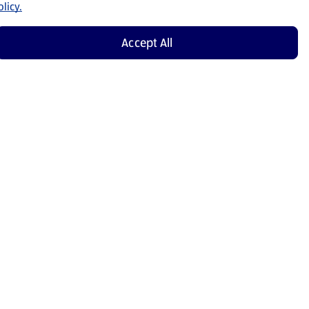
licy.
Accept All
Shop Now