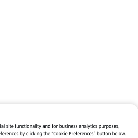
al site functionality and for business analytics purposes,
eferences by clicking the “Cookie Preferences” button below.