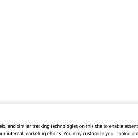
s, and similar tracking technologies on this site to enable essenti
our internal marketing efforts. You may customize your cookie pr