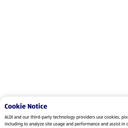
Cookie Notice
ALDI and our third-party technology providers use cookies, pixel
including to analyze site usage and performance and assist in 