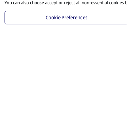
You can also choose accept or reject all non-essential cookies 
Cookie Preferences
Start Shopping
Save time and energy by ordering your favorite