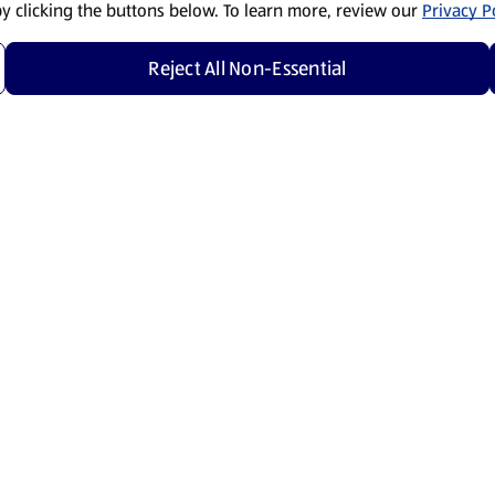
by clicking the buttons below. To learn more, review our
Privacy Po
Reject All Non-Essential