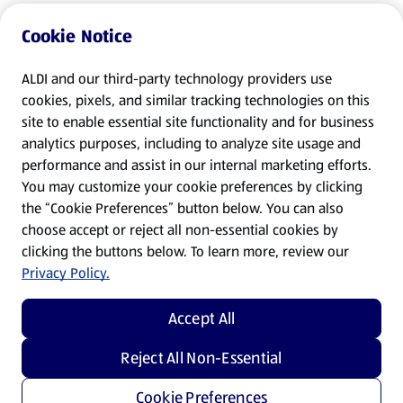
Cookie Notice
ALDI and our third-party technology providers use
cookies, pixels, and similar tracking technologies on this
site to enable essential site functionality and for business
analytics purposes, including to analyze site usage and
performance and assist in our internal marketing efforts.
You may customize your cookie preferences by clicking
the “Cookie Preferences” button below. You can also
choose accept or reject all non-essential cookies by
clicking the buttons below. To learn more, review our
Privacy Policy.
Accept All
Reject All Non-Essential
Cookie Preferences