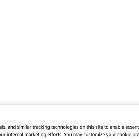
s, and similar tracking technologies on this site to enable essenti
our internal marketing efforts. You may customize your cookie pr