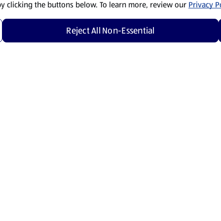
by clicking the buttons below. To learn more, review our
Privacy Po
Reject All Non-Essential