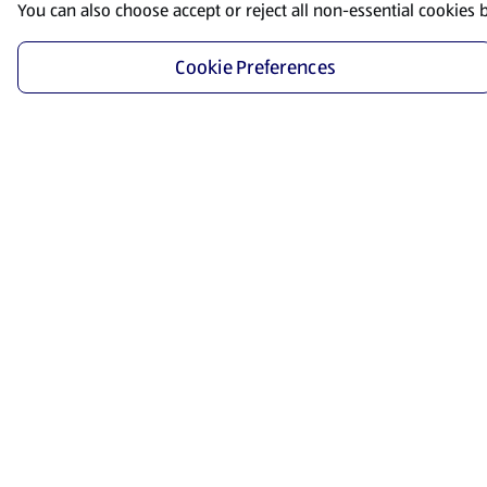
You can also choose accept or reject all non-essential cookies 
Cookie Preferences
Start Shopping
Save time and energy by ordering your favorite