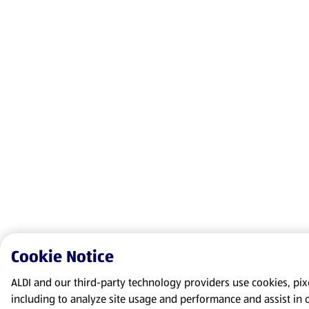
Cookie Notice
ALDI and our third-party technology providers use cookies, pixel
including to analyze site usage and performance and assist in 