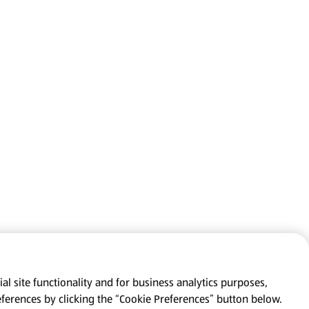
al site functionality and for business analytics purposes,
eferences by clicking the “Cookie Preferences” button below.