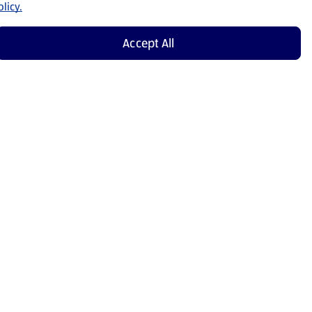
licy.
Accept All
Shop Now