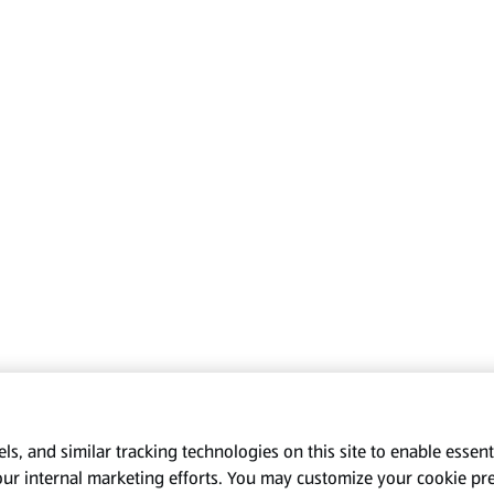
s, and similar tracking technologies on this site to enable essenti
our internal marketing efforts. You may customize your cookie pr