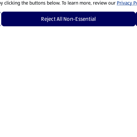
by clicking the buttons below. To learn more, review our
Privacy Po
Reject All Non-Essential