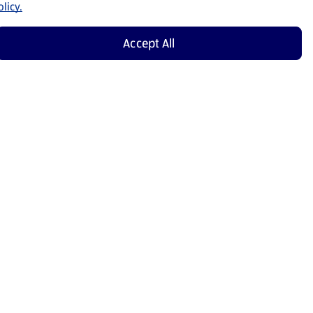
licy.
Accept All
Shop Now