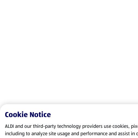
Cookie Notice
ALDI and our third-party technology providers use cookies, pixel
including to analyze site usage and performance and assist in 