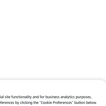
al site functionality and for business analytics purposes,
eferences by clicking the “Cookie Preferences” button below.