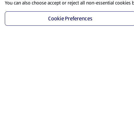
You can also choose accept or reject all non-essential cookies 
Cookie Preferences
Start Shopping
Save time and energy by ordering your favorite