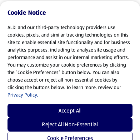
Cookie Notice
ALDI and our third-party technology providers use
cookies, pixels, and similar tracking technologies on this
site to enable essential site functionality and for business
analytics purposes, including to analyze site usage and
performance and assist in our internal marketing efforts.
You may customize your cookie preferences by clicking
the “Cookie Preferences” button below. You can also
choose accept or reject all non-essential cookies by
clicking the buttons below. To learn more, review our
Privacy Policy.
Accept All
Reject All Non-Essential
Cookie Preferences