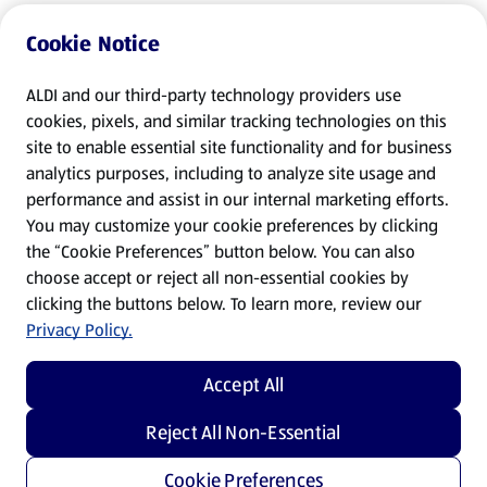
Cookie Notice
ALDI and our third-party technology providers use
cookies, pixels, and similar tracking technologies on this
site to enable essential site functionality and for business
analytics purposes, including to analyze site usage and
performance and assist in our internal marketing efforts.
You may customize your cookie preferences by clicking
the “Cookie Preferences” button below. You can also
choose accept or reject all non-essential cookies by
clicking the buttons below. To learn more, review our
Privacy Policy.
Accept All
Reject All Non-Essential
Cookie Preferences