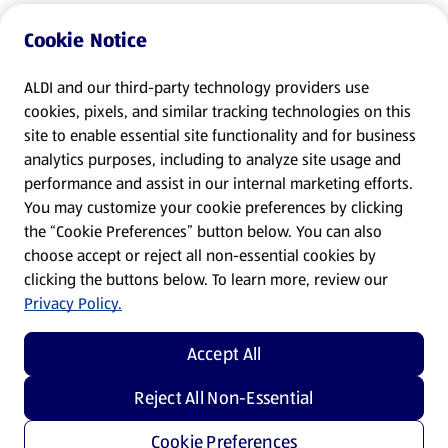
Cookie Notice
ALDI and our third-party technology providers use
cookies, pixels, and similar tracking technologies on this
site to enable essential site functionality and for business
analytics purposes, including to analyze site usage and
performance and assist in our internal marketing efforts.
You may customize your cookie preferences by clicking
the “Cookie Preferences” button below. You can also
choose accept or reject all non-essential cookies by
clicking the buttons below. To learn more, review our
Privacy Policy.
Accept All
Reject All Non-Essential
Cookie Preferences