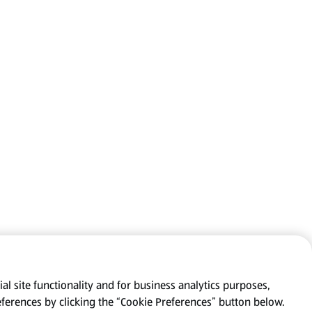
al site functionality and for business analytics purposes,
eferences by clicking the “Cookie Preferences” button below.