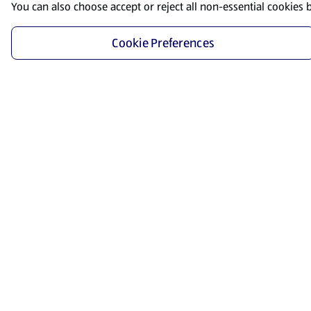
You can also choose accept or reject all non-essential cookies 
Cookie Preferences
Start Shopping
Save time and energy by ordering your favorite