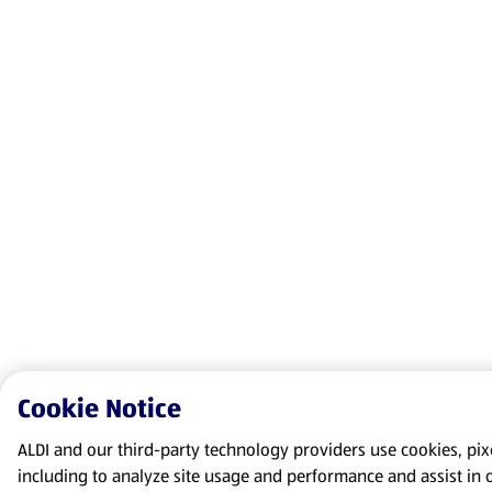
Cookie Notice
ALDI and our third-party technology providers use cookies, pixel
including to analyze site usage and performance and assist in 