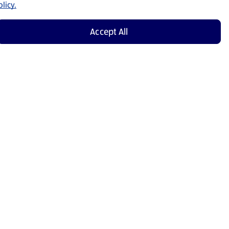
licy.
Accept All
Shop Now