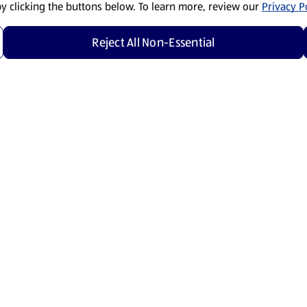
by clicking the buttons below. To learn more, review our
Privacy Po
Reject All Non-Essential