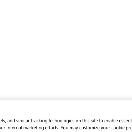
s, and similar tracking technologies on this site to enable essenti
our internal marketing efforts. You may customize your cookie pr