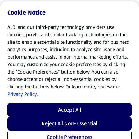
Cookie Notice
ALDI and our third-party technology providers use
cookies, pixels, and similar tracking technologies on this
site to enable essential site functionality and for business
analytics purposes, including to analyze site usage and
performance and assist in our internal marketing efforts.
You may customize your cookie preferences by clicking
the “Cookie Preferences” button below. You can also
choose accept or reject all non-essential cookies by
clicking the buttons below. To learn more, review our
Privacy Policy.
Accept All
Reject All Non-Essential
Cookie Preferences