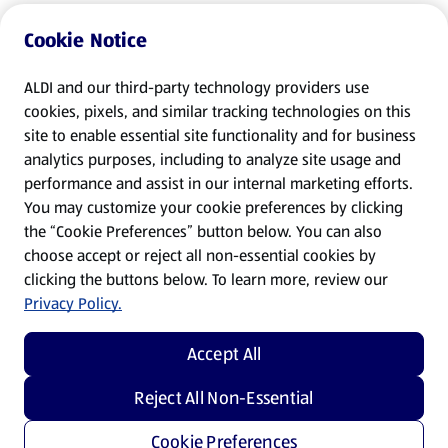
Cookie Notice
ALDI and our third-party technology providers use
cookies, pixels, and similar tracking technologies on this
site to enable essential site functionality and for business
analytics purposes, including to analyze site usage and
performance and assist in our internal marketing efforts.
You may customize your cookie preferences by clicking
the “Cookie Preferences” button below. You can also
choose accept or reject all non-essential cookies by
clicking the buttons below. To learn more, review our
Privacy Policy.
Accept All
Reject All Non-Essential
Cookie Preferences