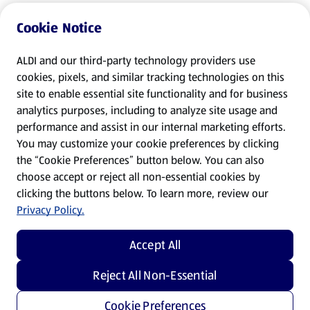
Cookie Notice
ALDI and our third-party technology providers use
cookies, pixels, and similar tracking technologies on this
site to enable essential site functionality and for business
analytics purposes, including to analyze site usage and
performance and assist in our internal marketing efforts.
You may customize your cookie preferences by clicking
the “Cookie Preferences” button below. You can also
choose accept or reject all non-essential cookies by
clicking the buttons below. To learn more, review our
Privacy Policy.
Accept All
Reject All Non-Essential
Cookie Preferences