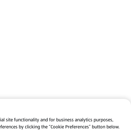
al site functionality and for business analytics purposes,
eferences by clicking the “Cookie Preferences” button below.