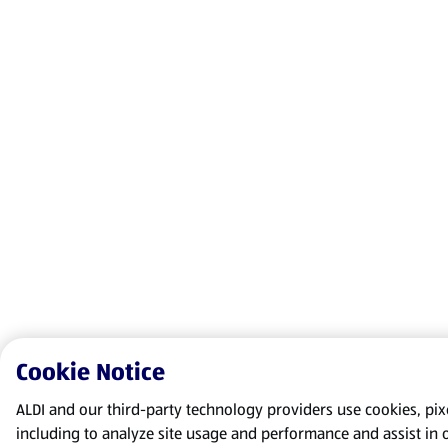
Cookie Notice
ALDI and our third-party technology providers use cookies, pixel
including to analyze site usage and performance and assist in 