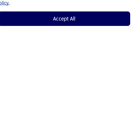
licy.
Accept All
Shop Now