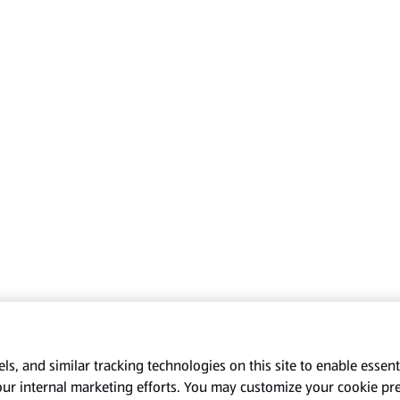
s, and similar tracking technologies on this site to enable essenti
our internal marketing efforts. You may customize your cookie pr