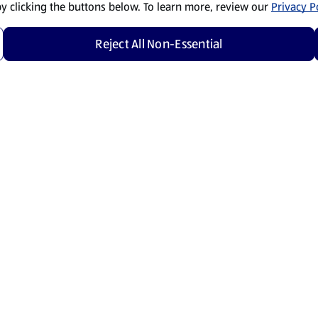
by clicking the buttons below. To learn more, review our
Privacy Po
Reject All Non-Essential