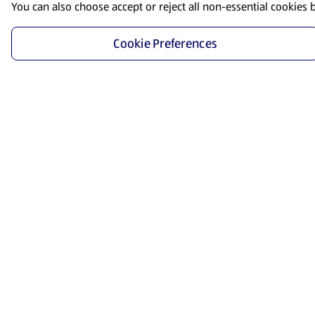
You can also choose accept or reject all non-essential cookies 
Cookie Preferences
Start Shopping
Save time and energy by ordering your favorite