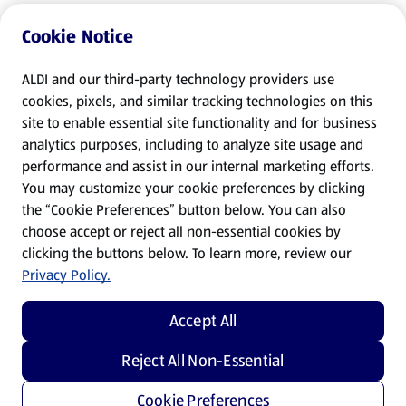
Cookie Notice
ALDI and our third-party technology providers use
cookies, pixels, and similar tracking technologies on this
site to enable essential site functionality and for business
analytics purposes, including to analyze site usage and
performance and assist in our internal marketing efforts.
You may customize your cookie preferences by clicking
the “Cookie Preferences” button below. You can also
choose accept or reject all non-essential cookies by
clicking the buttons below. To learn more, review our
Privacy Policy.
Accept All
Reject All Non-Essential
Cookie Preferences