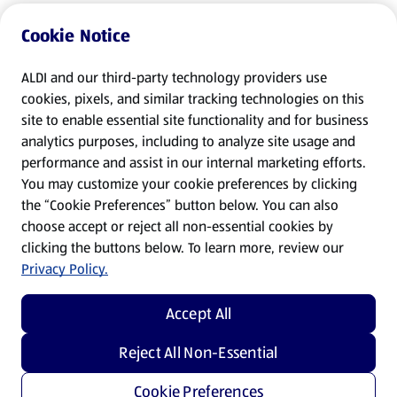
Cookie Notice
ALDI and our third-party technology providers use
cookies, pixels, and similar tracking technologies on this
site to enable essential site functionality and for business
analytics purposes, including to analyze site usage and
performance and assist in our internal marketing efforts.
You may customize your cookie preferences by clicking
the “Cookie Preferences” button below. You can also
choose accept or reject all non-essential cookies by
clicking the buttons below. To learn more, review our
Privacy Policy.
Accept All
Reject All Non-Essential
Cookie Preferences