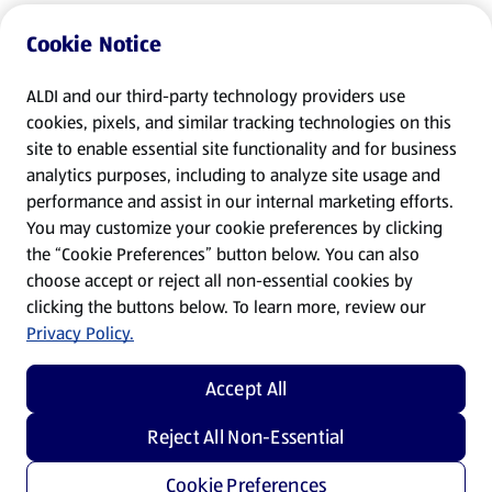
Cookie Notice
ALDI and our third-party technology providers use
cookies, pixels, and similar tracking technologies on this
site to enable essential site functionality and for business
analytics purposes, including to analyze site usage and
performance and assist in our internal marketing efforts.
You may customize your cookie preferences by clicking
the “Cookie Preferences” button below. You can also
choose accept or reject all non-essential cookies by
clicking the buttons below. To learn more, review our
Privacy Policy.
Accept All
Reject All Non-Essential
Cookie Preferences