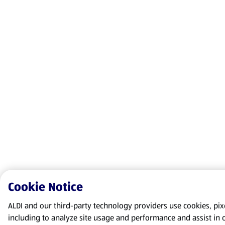
Cookie Notice
ALDI and our third-party technology providers use cookies, pixel
including to analyze site usage and performance and assist in 