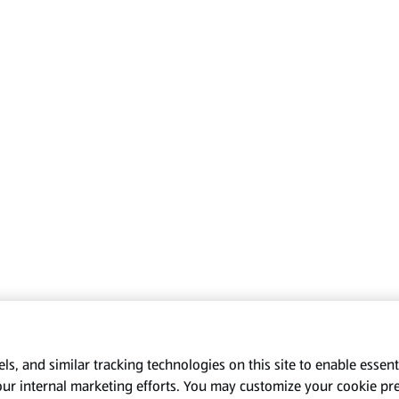
s, and similar tracking technologies on this site to enable essenti
our internal marketing efforts. You may customize your cookie pr