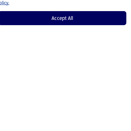
licy.
Accept All
Shop Now