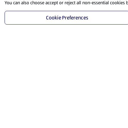
You can also choose accept or reject all non-essential cookies 
Cookie Preferences
Start Shopping
Save time and energy by ordering your favorite