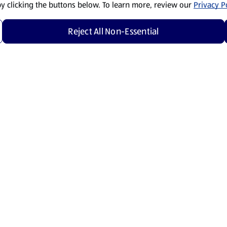
by clicking the buttons below. To learn more, review our
Privacy Po
Reject All Non-Essential