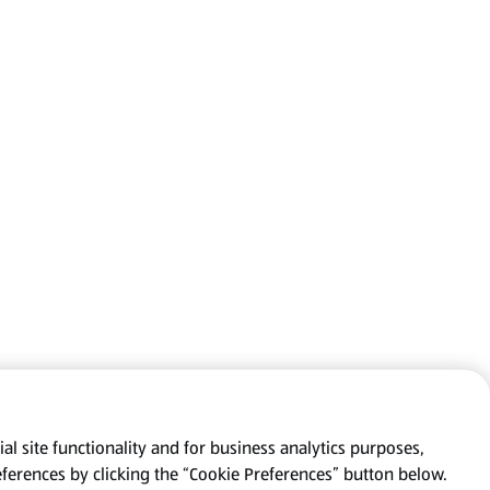
al site functionality and for business analytics purposes,
eferences by clicking the “Cookie Preferences” button below.