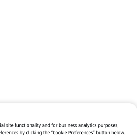
al site functionality and for business analytics purposes,
eferences by clicking the “Cookie Preferences” button below.