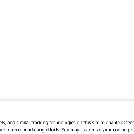
s, and similar tracking technologies on this site to enable essenti
our internal marketing efforts. You may customize your cookie pr