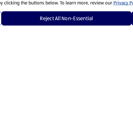
by clicking the buttons below. To learn more, review our
Privacy Po
Reject All Non-Essential