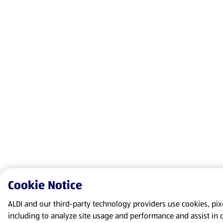
Cookie Notice
ALDI and our third-party technology providers use cookies, pixel
including to analyze site usage and performance and assist in 