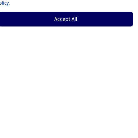
licy.
Accept All
Shop Now