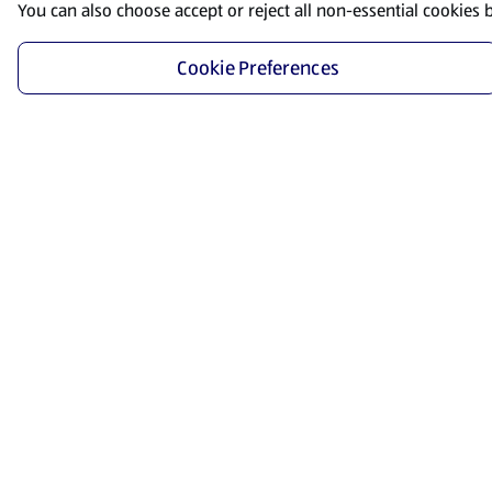
You can also choose accept or reject all non-essential cookies 
Cookie Preferences
Start Shopping
Save time and energy by ordering your favorite