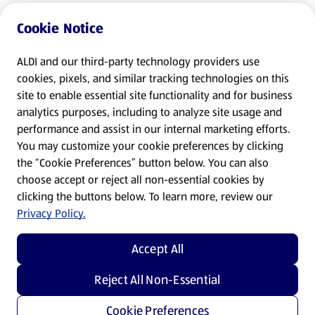
Cookie Notice
ALDI and our third-party technology providers use
cookies, pixels, and similar tracking technologies on this
site to enable essential site functionality and for business
analytics purposes, including to analyze site usage and
performance and assist in our internal marketing efforts.
You may customize your cookie preferences by clicking
the “Cookie Preferences” button below. You can also
choose accept or reject all non-essential cookies by
clicking the buttons below. To learn more, review our
Privacy Policy.
Accept All
Reject All Non-Essential
Cookie Preferences