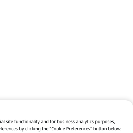
al site functionality and for business analytics purposes,
eferences by clicking the “Cookie Preferences” button below.