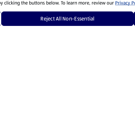
by clicking the buttons below. To learn more, review our
Privacy Po
Reject All Non-Essential