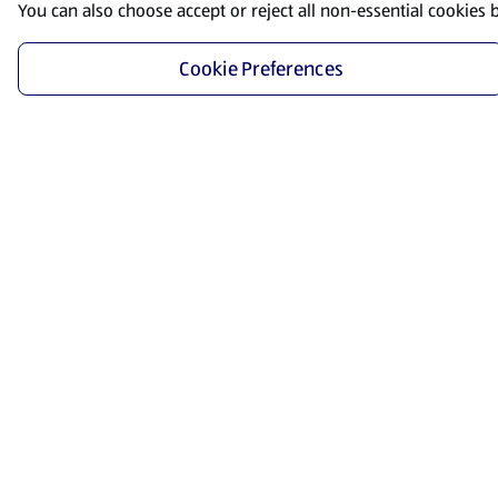
You can also choose accept or reject all non-essential cookies 
Cookie Preferences
Start Shopping
Save time and energy by ordering your favorite