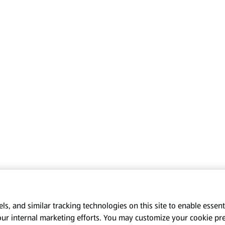
s, and similar tracking technologies on this site to enable essenti
our internal marketing efforts. You may customize your cookie pr