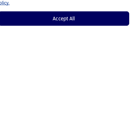
licy.
Accept All
Shop Now