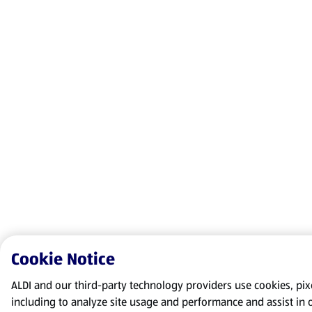
Cookie Notice
ALDI and our third-party technology providers use cookies, pixel
including to analyze site usage and performance and assist in 