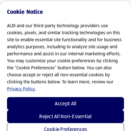
Cookie Notice
ALDI and our third-party technology providers use
cookies, pixels, and similar tracking technologies on this
site to enable essential site functionality and for business
analytics purposes, including to analyze site usage and
performance and assist in our internal marketing efforts.
You may customize your cookie preferences by clicking
the “Cookie Preferences” button below. You can also
choose accept or reject all non-essential cookies by
clicking the buttons below. To learn more, review our
Privacy Policy.
Accept All
Reject All Non-Essential
Cookie Preferences