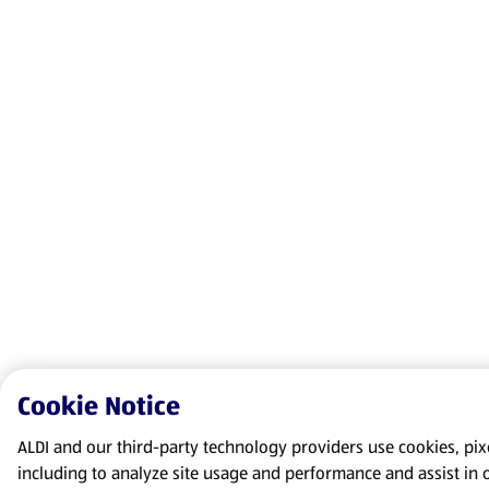
Cookie Notice
ALDI and our third-party technology providers use cookies, pixel
including to analyze site usage and performance and assist in 