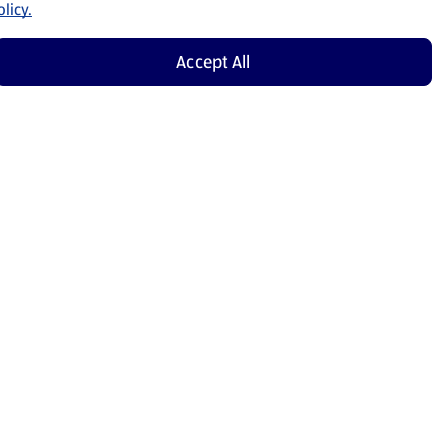
licy.
Accept All
Shop Now