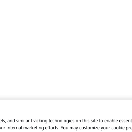
s, and similar tracking technologies on this site to enable essenti
our internal marketing efforts. You may customize your cookie pr