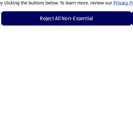
by clicking the buttons below. To learn more, review our
Privacy Po
Reject All Non-Essential