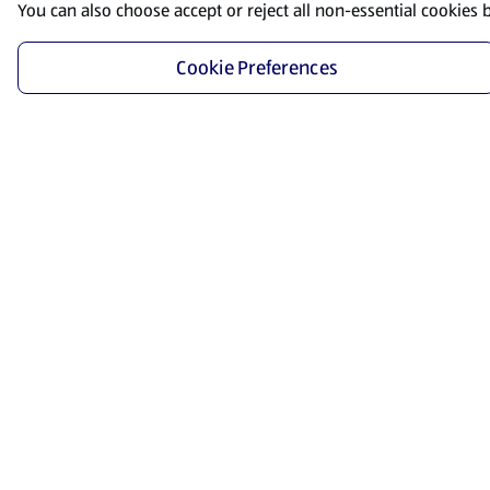
You can also choose accept or reject all non-essential cookies 
Cookie Preferences
Start Shopping
Save time and energy by ordering your favorite