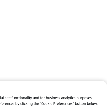
al site functionality and for business analytics purposes,
eferences by clicking the “Cookie Preferences” button below.