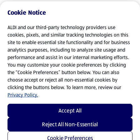
Cookie Notice
ALDI and our third-party technology providers use
cookies, pixels, and similar tracking technologies on this
site to enable essential site functionality and for business
analytics purposes, including to analyze site usage and
performance and assist in our internal marketing efforts.
You may customize your cookie preferences by clicking
the “Cookie Preferences” button below. You can also
choose accept or reject all non-essential cookies by
clicking the buttons below. To learn more, review our
Privacy Policy.
Accept All
Reject All Non-Essential
Cookie Preferences