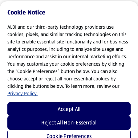
Cookie Notice
ALDI and our third-party technology providers use
cookies, pixels, and similar tracking technologies on this
site to enable essential site functionality and for business
analytics purposes, including to analyze site usage and
performance and assist in our internal marketing efforts.
You may customize your cookie preferences by clicking
the “Cookie Preferences” button below. You can also
choose accept or reject all non-essential cookies by
clicking the buttons below. To learn more, review our
Privacy Policy.
Accept All
Reject All Non-Essential
Cookie Preferences