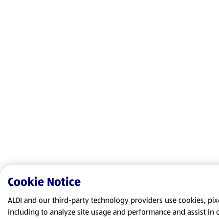
Cookie Notice
ALDI and our third-party technology providers use cookies, pixel
including to analyze site usage and performance and assist in 