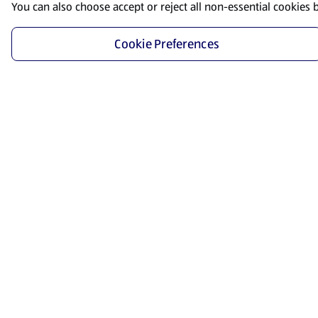
You can also choose accept or reject all non-essential cookies 
Cookie Preferences
Start Shopping
Save time and energy by ordering your favorite