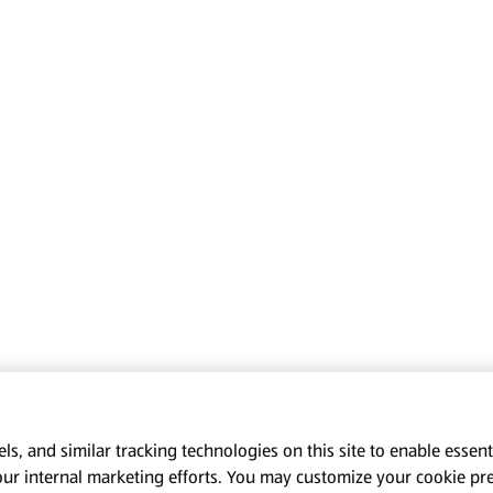
s, and similar tracking technologies on this site to enable essenti
our internal marketing efforts. You may customize your cookie pr