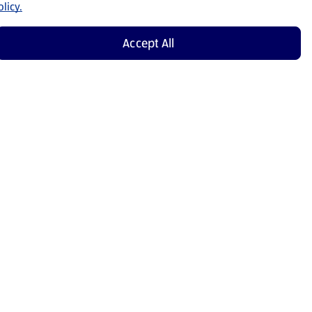
licy.
Accept All
Shop Now