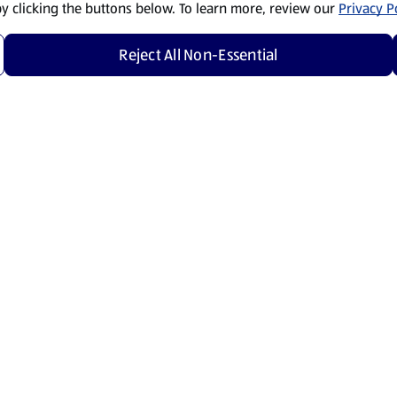
by clicking the buttons below. To learn more, review our
Privacy Po
Reject All Non-Essential