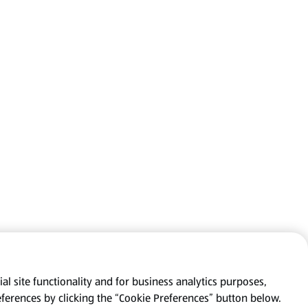
al site functionality and for business analytics purposes,
eferences by clicking the “Cookie Preferences” button below.