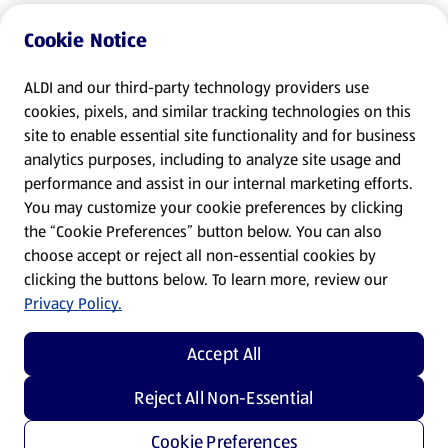
Cookie Notice
ALDI and our third-party technology providers use
cookies, pixels, and similar tracking technologies on this
site to enable essential site functionality and for business
analytics purposes, including to analyze site usage and
performance and assist in our internal marketing efforts.
You may customize your cookie preferences by clicking
the “Cookie Preferences” button below. You can also
choose accept or reject all non-essential cookies by
clicking the buttons below. To learn more, review our
Privacy Policy.
Accept All
Reject All Non-Essential
Cookie Preferences