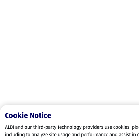
Cookie Notice
ALDI and our third-party technology providers use cookies, pixel
including to analyze site usage and performance and assist in 