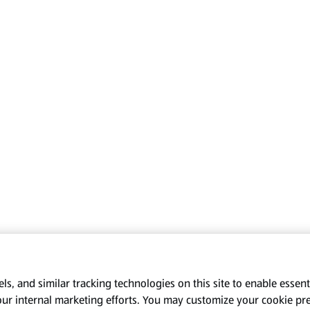
s, and similar tracking technologies on this site to enable essenti
our internal marketing efforts. You may customize your cookie pr