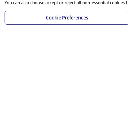
You can also choose accept or reject all non-essential cookies 
Cookie Preferences
Start Shopping
Save time and energy by ordering your favorite