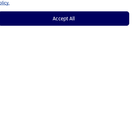
licy.
Accept All
Shop Now