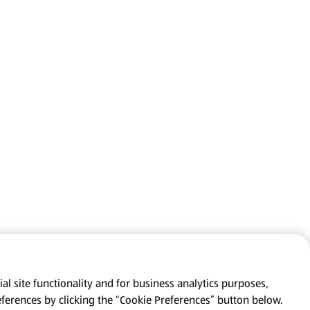
al site functionality and for business analytics purposes,
eferences by clicking the “Cookie Preferences” button below.