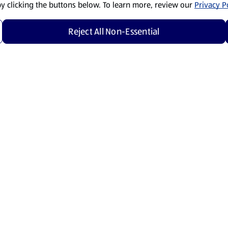
by clicking the buttons below. To learn more, review our
Privacy Po
Reject All Non-Essential