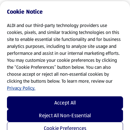
Cookie Notice
ALDI and our third-party technology providers use
cookies, pixels, and similar tracking technologies on this
site to enable essential site functionality and for business
analytics purposes, including to analyze site usage and
performance and assist in our internal marketing efforts.
You may customize your cookie preferences by clicking
the “Cookie Preferences” button below. You can also
choose accept or reject all non-essential cookies by
clicking the buttons below. To learn more, review our
Privacy Policy.
Accept All
Reject All Non-Essential
Cookie Preferences