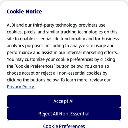
Cookie Notice
ALDI and our third-party technology providers use
cookies, pixels, and similar tracking technologies on this
site to enable essential site functionality and for business
analytics purposes, including to analyze site usage and
performance and assist in our internal marketing efforts.
You may customize your cookie preferences by clicking
the “Cookie Preferences” button below. You can also
choose accept or reject all non-essential cookies by
clicking the buttons below. To learn more, review our
Privacy Policy.
Accept All
Reject All Non-Essential
Cookie Preferences