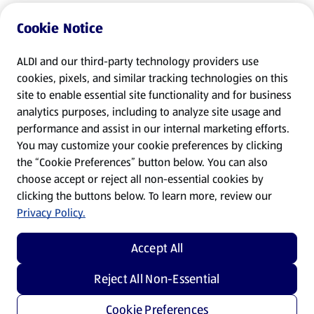
Cookie Notice
ALDI and our third-party technology providers use
cookies, pixels, and similar tracking technologies on this
site to enable essential site functionality and for business
analytics purposes, including to analyze site usage and
performance and assist in our internal marketing efforts.
You may customize your cookie preferences by clicking
the “Cookie Preferences” button below. You can also
choose accept or reject all non-essential cookies by
clicking the buttons below. To learn more, review our
Privacy Policy.
Accept All
Reject All Non-Essential
Cookie Preferences