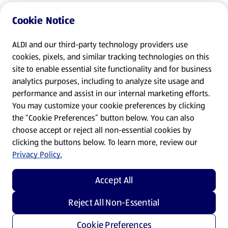
Cookie Notice
ALDI and our third-party technology providers use
cookies, pixels, and similar tracking technologies on this
site to enable essential site functionality and for business
analytics purposes, including to analyze site usage and
performance and assist in our internal marketing efforts.
You may customize your cookie preferences by clicking
the “Cookie Preferences” button below. You can also
choose accept or reject all non-essential cookies by
clicking the buttons below. To learn more, review our
Privacy Policy.
Accept All
Reject All Non-Essential
Cookie Preferences