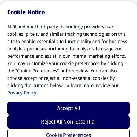
Cookie Notice
ALDI and our third-party technology providers use
cookies, pixels, and similar tracking technologies on this
site to enable essential site functionality and for business
analytics purposes, including to analyze site usage and
performance and assist in our internal marketing efforts.
You may customize your cookie preferences by clicking
the “Cookie Preferences” button below. You can also
choose accept or reject all non-essential cookies by
clicking the buttons below. To learn more, review our
Privacy Policy.
Accept All
Reject All Non-Essential
Cookie Preferences