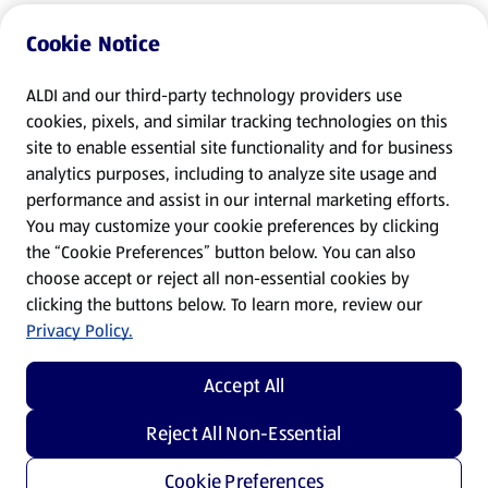
Cookie Notice
ALDI and our third-party technology providers use
cookies, pixels, and similar tracking technologies on this
site to enable essential site functionality and for business
analytics purposes, including to analyze site usage and
performance and assist in our internal marketing efforts.
You may customize your cookie preferences by clicking
the “Cookie Preferences” button below. You can also
choose accept or reject all non-essential cookies by
clicking the buttons below. To learn more, review our
Privacy Policy.
Accept All
Reject All Non-Essential
Cookie Preferences