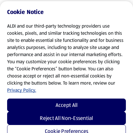
Cookie Notice
ALDI and our third-party technology providers use
cookies, pixels, and similar tracking technologies on this
site to enable essential site functionality and for business
analytics purposes, including to analyze site usage and
performance and assist in our internal marketing efforts.
You may customize your cookie preferences by clicking
the “Cookie Preferences” button below. You can also
choose accept or reject all non-essential cookies by
clicking the buttons below. To learn more, review our
Privacy Policy.
Accept All
Reject All Non-Essential
Cookie Preferences