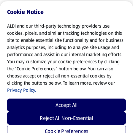
Cookie Notice
ALDI and our third-party technology providers use
cookies, pixels, and similar tracking technologies on this
site to enable essential site functionality and for business
analytics purposes, including to analyze site usage and
performance and assist in our internal marketing efforts.
You may customize your cookie preferences by clicking
the “Cookie Preferences” button below. You can also
choose accept or reject all non-essential cookies by
clicking the buttons below. To learn more, review our
Privacy Policy.
Accept All
Reject All Non-Essential
Cookie Preferences