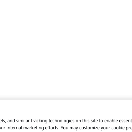
s, and similar tracking technologies on this site to enable essenti
our internal marketing efforts. You may customize your cookie pr