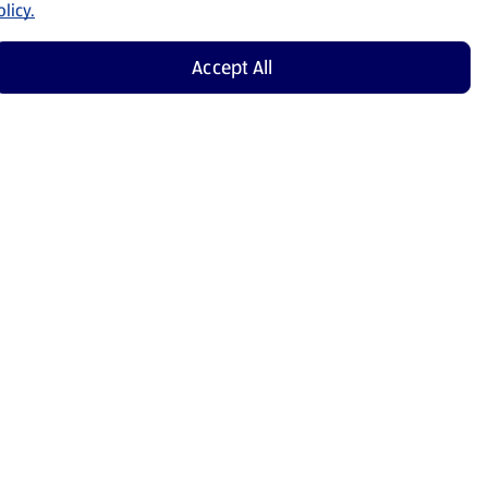
licy.
Accept All
Shop Now