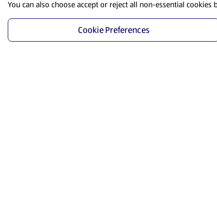
You can also choose accept or reject all non-essential cookies 
Cookie Preferences
Start Shopping
Save time and energy by ordering your favorite