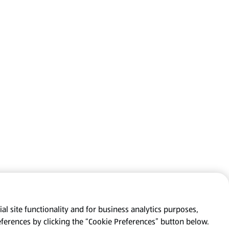
al site functionality and for business analytics purposes,
eferences by clicking the “Cookie Preferences” button below.