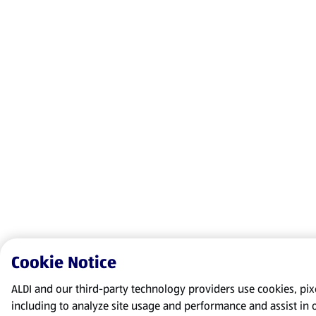
Cookie Notice
ALDI and our third-party technology providers use cookies, pixel
including to analyze site usage and performance and assist in 