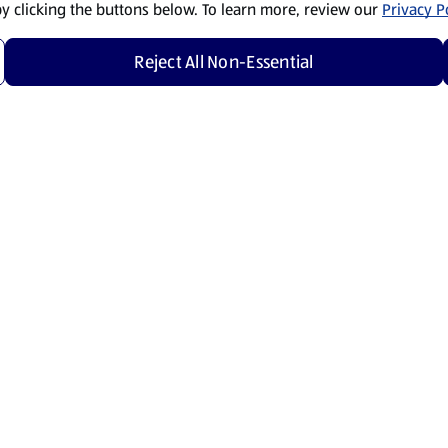
by clicking the buttons below. To learn more, review our
Privacy Po
Reject All Non-Essential