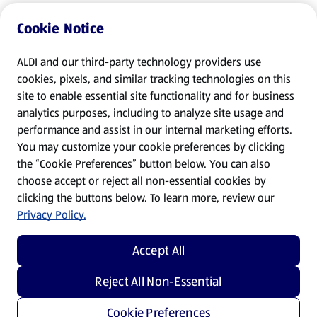
Cookie Notice
ALDI and our third-party technology providers use
cookies, pixels, and similar tracking technologies on this
site to enable essential site functionality and for business
analytics purposes, including to analyze site usage and
performance and assist in our internal marketing efforts.
You may customize your cookie preferences by clicking
the “Cookie Preferences” button below. You can also
choose accept or reject all non-essential cookies by
clicking the buttons below. To learn more, review our
Privacy Policy.
Accept All
Reject All Non-Essential
Cookie Preferences