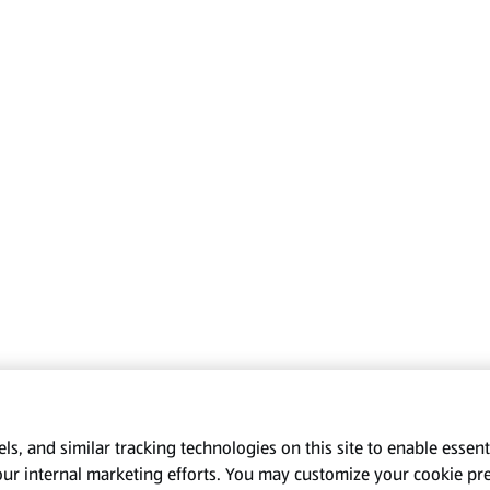
s, and similar tracking technologies on this site to enable essenti
our internal marketing efforts. You may customize your cookie pr