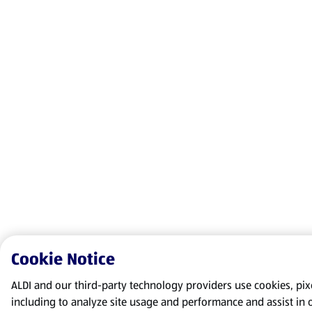
Cookie Notice
ALDI and our third-party technology providers use cookies, pixel
including to analyze site usage and performance and assist in 