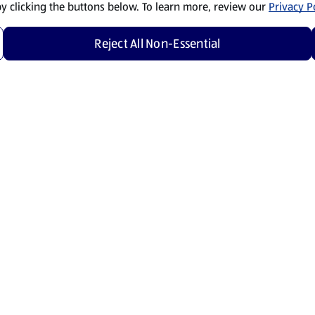
by clicking the buttons below. To learn more, review our
Privacy Po
Reject All Non-Essential