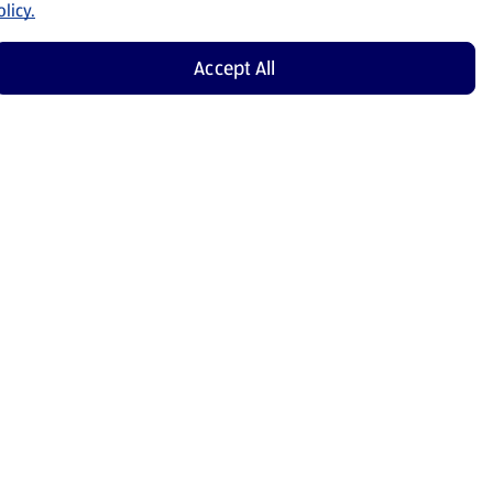
licy.
Accept All
Shop Now