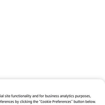
al site functionality and for business analytics purposes,
eferences by clicking the “Cookie Preferences” button below.