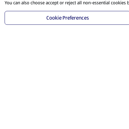
You can also choose accept or reject all non-essential cookies 
Cookie Preferences
Start Shopping
Save time and energy by ordering your favorite