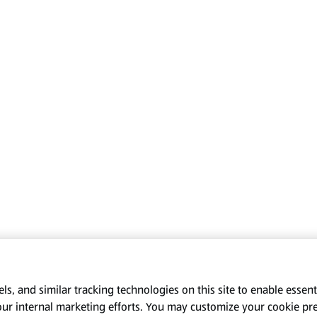
s, and similar tracking technologies on this site to enable essenti
our internal marketing efforts. You may customize your cookie pr