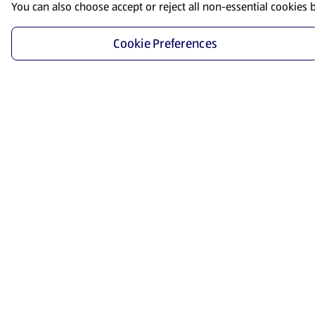
You can also choose accept or reject all non-essential cookies 
Cookie Preferences
Start Shopping
Save time and energy by ordering your favorite