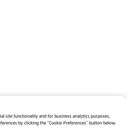
al site functionality and for business analytics purposes,
eferences by clicking the “Cookie Preferences” button below.