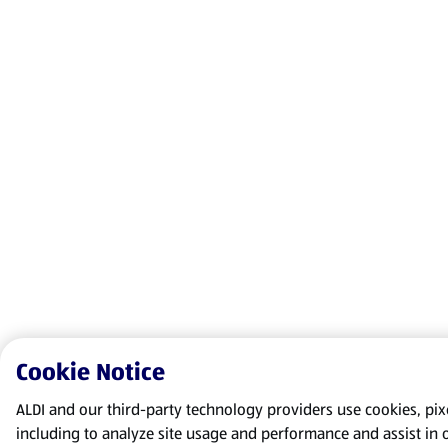
Cookie Notice
ALDI and our third-party technology providers use cookies, pixel
including to analyze site usage and performance and assist in 