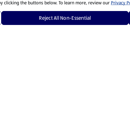
by clicking the buttons below. To learn more, review our
Privacy Po
Reject All Non-Essential