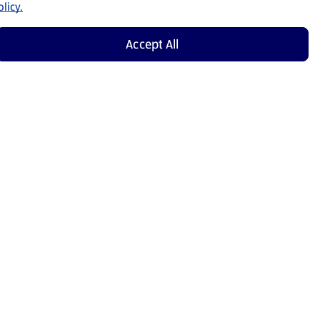
licy.
Accept All
Shop Now